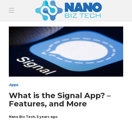
Apps
What is the Signal App? –
Features, and More
Nano Biz Tech
,
5 years ago