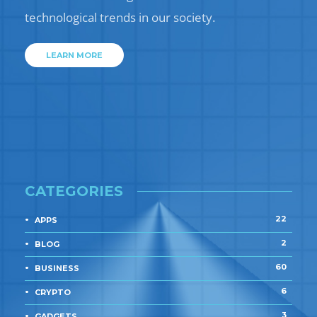
technological trends in our society.
LEARN MORE
CATEGORIES
22
APPS
2
BLOG
60
BUSINESS
6
CRYPTO
3
GADGETS