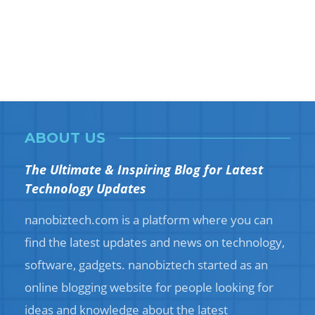
ABOUT US
The Ultimate & Inspiring Blog for Latest
Technology Updates
nanobiztech.com is a platform where you can
find the latest updates and news on technology,
software, gadgets. nanobiztech started as an
online blogging website for people looking for
ideas and knowledge about the latest