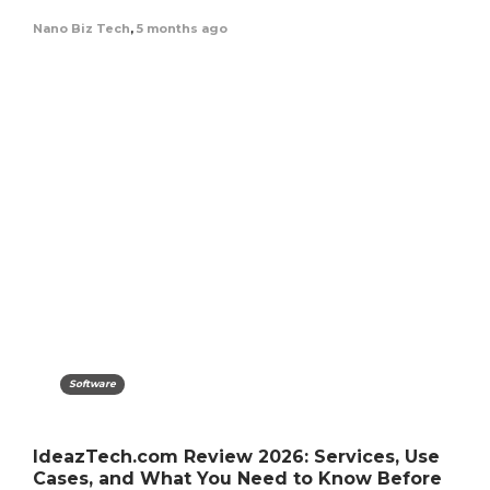
Nano Biz Tech
,
5 months ago
Software
IdeazTech.com Review 2026: Services, Use
Cases, and What You Need to Know Before