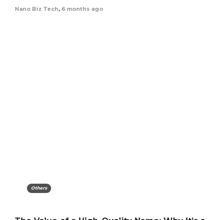
Nano Biz Tech
,
6 months ago
Others