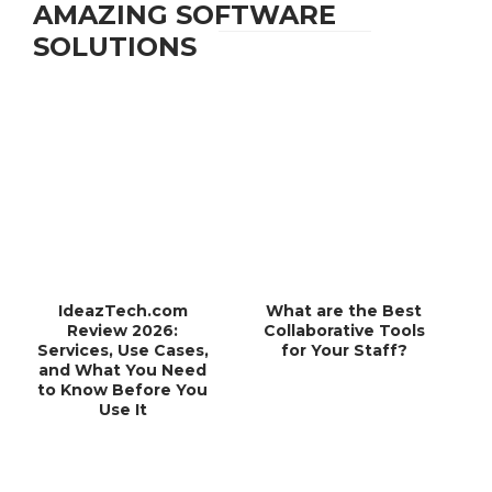
AMAZING SOFTWARE
SOLUTIONS
IdeazTech.com
What are the Best
Review 2026:
Collaborative Tools
Services, Use Cases,
for Your Staff?
and What You Need
to Know Before You
Use It