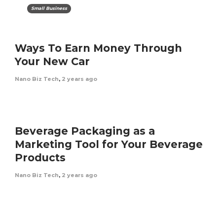
Small Business
Ways To Earn Money Through
Your New Car
Nano Biz Tech
,
2 years ago
Beverage Packaging as a
Marketing Tool for Your Beverage
Products
Nano Biz Tech
,
2 years ago