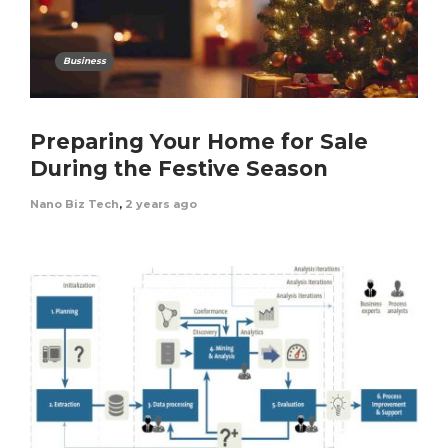
Business
Preparing Your Home for Sale
During the Festive Season
Nano Biz Tech
,
2 years ago