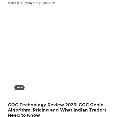
Nano Biz Tech
,
4 months ago
Tech
GOC Technology Review 2026: GOC Genie,
Algorithm, Pricing and What Indian Traders
Need to Know