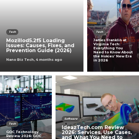
Tech
Tech
Mozillod5.2f5 Loading
James Franklin at
Virginia Tech:
Issues: Causes, Fixes, and
Everything You
Prevention Guide (2026)
Need to Know About
the Hokies’ New Era
Nano Biz Tech
,
4 months ago
in 2026
Software
Tech
IdeazTech.com Review
2026: Services, Use Cases,
GOC Technology
Review 2026: GOC
and What You Need to