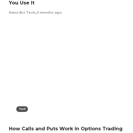
You Use It
Nano Biz Tech
,
5 months ago
Tech
How Calls and Puts Work in Options Trading