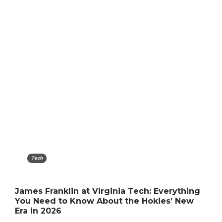
Tech
James Franklin at Virginia Tech: Everything
You Need to Know About the Hokies’ New
Era in 2026