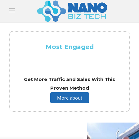
Most Engaged
Get More Traffic and Sales With This
Proven Method
More about