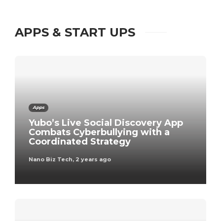
APPS & START UPS
Apps
Yubo’s Live Social Discovery App
Combats Cyberbullying with a
Coordinated Strategy
Nano Biz Tech
,
2 years ago