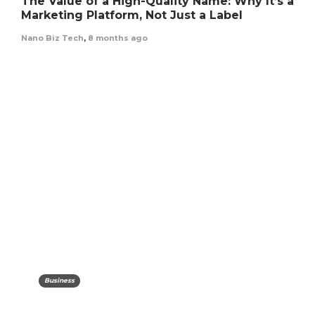
The Value of a High-Quality Name: Why It’s a
Marketing Platform, Not Just a Label
Nano Biz Tech
,
8 months ago
Business