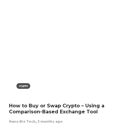
crypto
How to Buy or Swap Crypto – Using a
Comparison-Based Exchange Tool
Nano Biz Tech
,
3 months ago