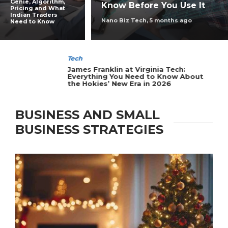
Genie, Algorithm,
Know Before You Use It
Pricing and What
Indian Traders
Nano Biz Tech
,
5 months ago
Need to Know
Tech
James Franklin at Virginia Tech:
Everything You Need to Know About
the Hokies’ New Era in 2026
BUSINESS AND SMALL
BUSINESS STRATEGIES