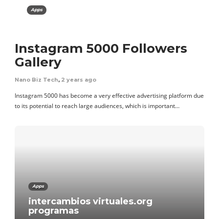
Apps
Instagram 5000 Followers
Gallery
Nano Biz Tech
,
2 years ago
Instagram 5000 has become a very effective advertising platform due
to its potential to reach large audiences, which is important…
Apps
intercambios virtuales.org
programas