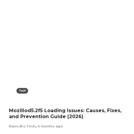
Tech
Mozillod5.2f5 Loading Issues: Causes, Fixes,
and Prevention Guide (2026)
Nano Biz Tech
,
4 months ago