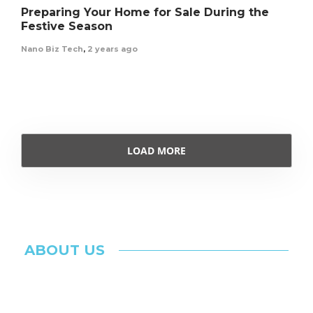
Preparing Your Home for Sale During the
Festive Season
Nano Biz Tech
,
2 years ago
LOAD MORE
ABOUT US
The Ultimate & Inspiring Blog for Latest
Technology Updates