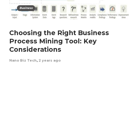
Business
Choosing the Right Business
Process Mining Tool: Key
Considerations
Nano Biz Tech
,
2 years ago