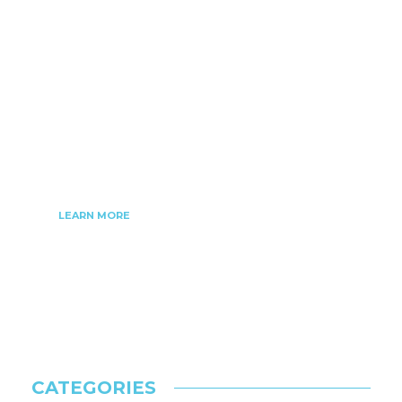
nanobiztech.com is a platform where you can
find the latest updates and news on technology,
software, gadgets. nanobiztech started as an
online blogging website for people looking for
ideas and knowledge about the latest
technological trends in our society.
LEARN MORE
CATEGORIES