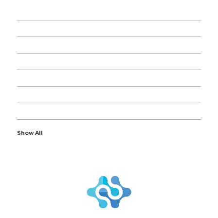
22
APPS
2
BLOG
60
BUSINESS
6
CRYPTO
3
GADGETS
9
GAMES
17
NANO BIZ TECH
Show All