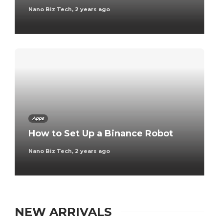
Nano Biz Tech
,
2 years ago
Apps
How to Set Up a Binance Robot
Nano Biz Tech
,
2 years ago
NEW ARRIVALS