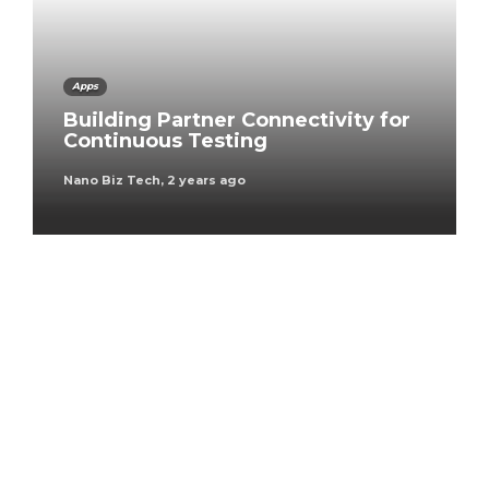
Apps
Building Partner Connectivity for
Continuous Testing
Nano Biz Tech
,
2 years ago