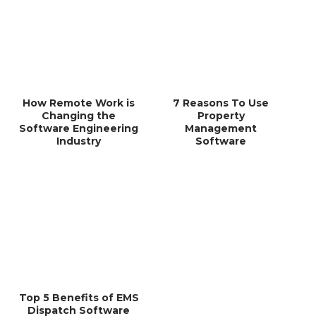
How Remote Work is
7 Reasons To Use
Changing the
Property
Software Engineering
Management
Industry
Software
Top 5 Benefits of EMS
Dispatch Software