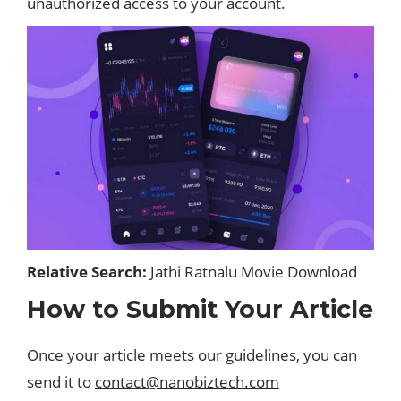
unauthorized access to your account.
Relative Search:
Jathi Ratnalu Movie Download
How to Submit Your Article
Once your article meets our guidelines, you can
send it to
contact@nanobiztech.com