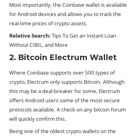
Most importantly, the Coinbase wallet is available
for Android devices and allows you to track the
real-time prices of crypto assets.
Relative Search:
Tips To Get an Instant Loan
Without CIBIL, and More
2. Bitcoin Electrum Wallet
Where Coinbase supports over 500 types of
crypto
, Electrum only supports Bitcoin. Although
this may be a deal-breaker for some, Electrum
offers Android users some of the most secure
protocols available. A check on any bitcoin forum
will quickly confirm this.
Being one of the oldest crypto wallets on the