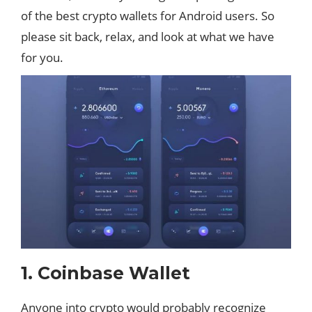
of the best crypto wallets for Android users. So
please sit back, relax, and look at what we have
for you.
1. Coinbase Wallet
Anyone into crypto would probably recognize