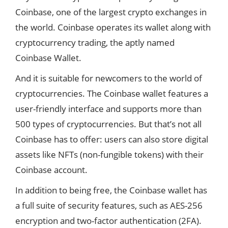
Coinbase, one of the largest crypto exchanges in
the world. Coinbase operates its wallet along with
cryptocurrency trading, the aptly named
Coinbase Wallet.
And it is suitable for newcomers to the world of
cryptocurrencies
. The Coinbase wallet features a
user-friendly interface and supports more than
500 types of cryptocurrencies. But that’s not all
Coinbase has to offer: users can also store digital
assets like NFTs (non-fungible tokens) with their
Coinbase account.
In addition to being free, the Coinbase wallet has
a full suite of security features, such as AES-256
encryption and two-factor authentication (2FA).