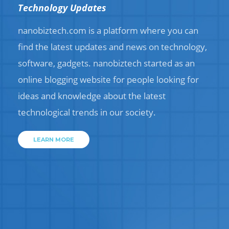
Technology Updates
nanobiztech.com is a platform where you can
find the latest updates and news on technology,
software, gadgets. nanobiztech started as an
online blogging website for people looking for
ideas and knowledge about the latest
technological trends in our society.
LEARN MORE