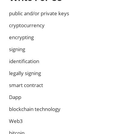
public and/or private keys
cryptocurrency
encrypting
signing
identification
legally signing
smart contract
Dapp
blockchain technology
Web3
bitcoin