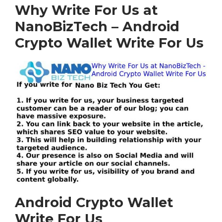
Why Write For Us at
NanoBizTech – Android
Crypto Wallet Write For Us
Android Crypto Wallet
Write For Us