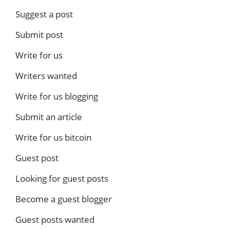
Suggest a post
Submit post
Write for us
Writers wanted
Write for us blogging
Submit an article
Write for us bitcoin
Guest post
Looking for guest posts
Become a guest blogger
Guest posts wanted