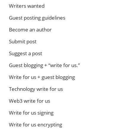
Writers wanted
Guest posting guidelines
Become an author
Submit post
Suggest a post
Guest blogging + “write for us.”
Write for us + guest blogging
Technology write for us
Web3 write for us
Write for us signing
Write for us encrypting