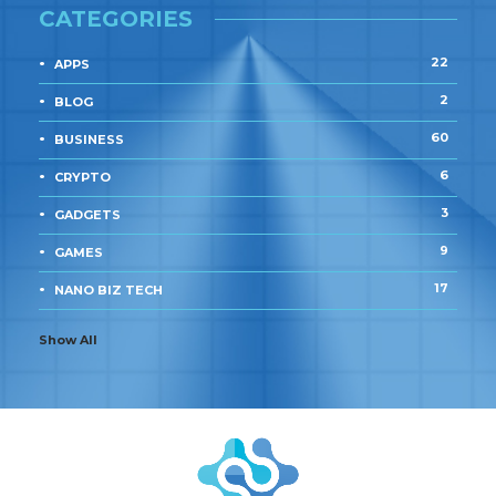
CATEGORIES
22
APPS
2
BLOG
60
BUSINESS
6
CRYPTO
3
GADGETS
9
GAMES
17
NANO BIZ TECH
Show All