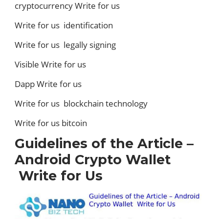
cryptocurrency Write for us
Write for us identification
Write for us legally signing
Visible Write for us
Dapp Write for us
Write for us blockchain technology
Write for us bitcoin
Guidelines of the Article –
Android Crypto Wallet
Write for Us