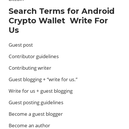
Search Terms for Android
Crypto Wallet Write For
Us
Guest post
Contributor guidelines
Contributing writer
Guest blogging + “write for us.”
Write for us + guest blogging
Guest posting guidelines
Become a guest blogger
Become an author