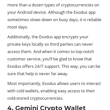
more than a dozen types of cryptocurrencies on
your Android device. Although the Exodus app
sometimes slows down on busy days, it is reliable
most days.
Additionally, the Exodus app encrypts your
private keys locally so third parties can never
access them. And when it comes to top-notch
customer service, you’ll be glad to know that
Exodus offers 24/7 support. This way, you can be
sure that help is never far away.
Most importantly, Exodus allows users to interact
with cold wallets, enabling easy access to their
cold-stored cryptocurrencies.
4. Gemini Crypto Wallet