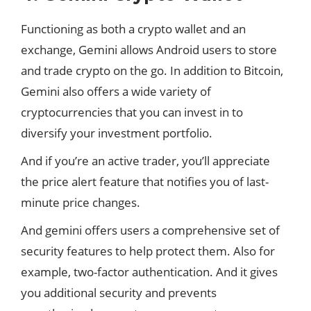
Functioning as both a crypto wallet and an
exchange, Gemini allows Android users to store
and trade crypto on the go. In addition to Bitcoin,
Gemini also offers a wide variety of
cryptocurrencies that you can invest in to
diversify your investment portfolio.
And if you’re an active trader, you’ll appreciate
the price alert feature that notifies you of last-
minute price changes.
And gemini offers users a comprehensive set of
security
features
to help protect them. Also for
example, two-factor authentication. And it gives
you additional security and prevents