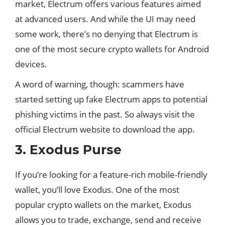
market, Electrum offers various features aimed
at advanced users. And while the UI may need
some work, there’s no denying that Electrum is
one of the most secure crypto wallets for Android
devices.
A word of warning, though: scammers have
started setting up fake Electrum apps to potential
phishing victims in the past. So always visit the
official Electrum website to download the app.
3. Exodus Purse
If you’re looking for a feature-rich mobile-friendly
wallet, you’ll love Exodus. One of the most
popular crypto wallets on the market, Exodus
allows you to trade, exchange, send and receive