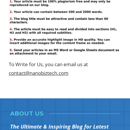
To Write for Us, you can email us at
contact@nanobiztech.com
ABOUT US
The Ultimate & Inspiring Blog for Latest