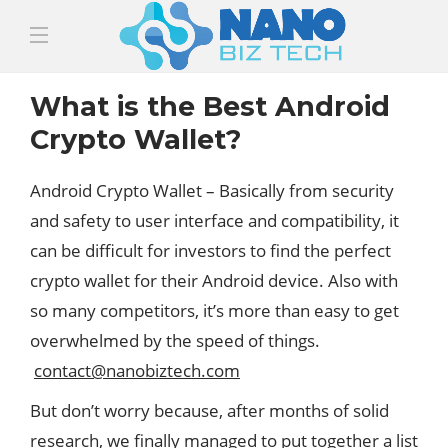
What is the Best Android
Crypto Wallet?
Android Crypto Wallet – Basically from security
and safety to user interface and compatibility, it
can be difficult for investors to find the perfect
crypto wallet for their Android device. Also with
so many competitors, it’s more than easy to get
overwhelmed by the speed of things.
contact@nanobiztech.com
But don’t worry because, after months of solid
research, we finally managed to put together a list