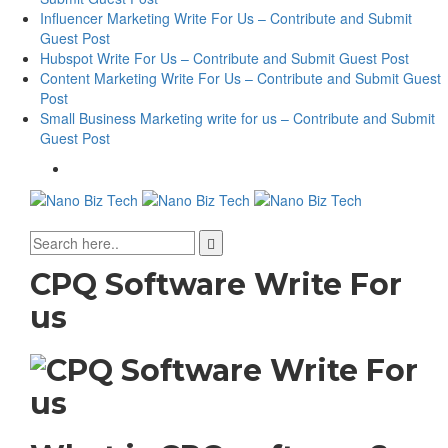
Influencer Marketing Write For Us – Contribute and Submit
Guest Post
Hubspot Write For Us – Contribute and Submit Guest Post
Content Marketing Write For Us – Contribute and Submit Guest
Post
Small Business Marketing write for us – Contribute and Submit
Guest Post
CPQ Software Write For
us