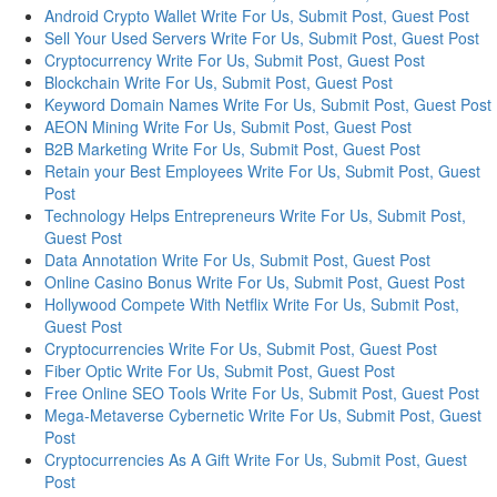
Android Crypto Wallet Write For Us, Submit Post, Guest Post
Sell Your Used Servers Write For Us, Submit Post, Guest Post
Cryptocurrency Write For Us, Submit Post, Guest Post
Blockchain Write For Us, Submit Post, Guest Post
Keyword Domain Names Write For Us, Submit Post, Guest Post
AEON Mining Write For Us, Submit Post, Guest Post
B2B Marketing Write For Us, Submit Post, Guest Post
Retain your Best Employees Write For Us, Submit Post, Guest
Post
Technology Helps Entrepreneurs Write For Us, Submit Post,
Guest Post
Data Annotation Write For Us, Submit Post, Guest Post
Online Casino Bonus Write For Us, Submit Post, Guest Post
Hollywood Compete With Netflix Write For Us, Submit Post,
Guest Post
Cryptocurrencies Write For Us, Submit Post, Guest Post
Fiber Optic Write For Us, Submit Post, Guest Post
Free Online SEO Tools Write For Us, Submit Post, Guest Post
Mega-Metaverse Cybernetic Write For Us, Submit Post, Guest
Post
Cryptocurrencies As A Gift Write For Us, Submit Post, Guest
Post