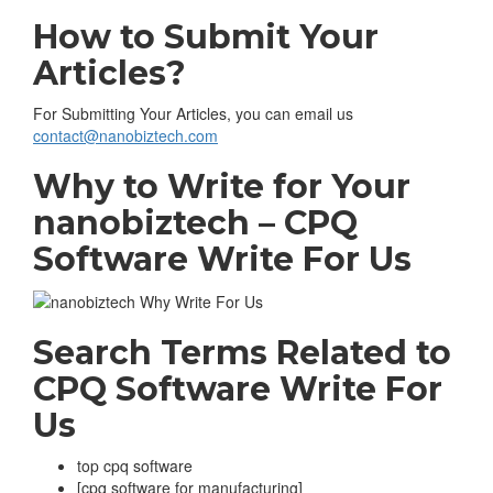
How to Submit Your
Articles?
For Submitting Your Articles, you can email us
contact@nanobiztech.com
Why to Write for Your
nanobiztech – CPQ
Software Write For Us
Search Terms Related to
CPQ Software
Write For
Us
top cpq software
[cpq software for manufacturing]