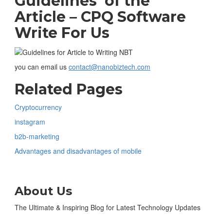
Guidelines of the
Article –
CPQ Software
Write For Us
you can email us
contact@nanobiztech.com
Related Pages
Cryptocurrency
instagram
b2b-marketing
Advantages and disadvantages of mobile
About Us
The Ultimate & Inspiring Blog for Latest Technology Updates