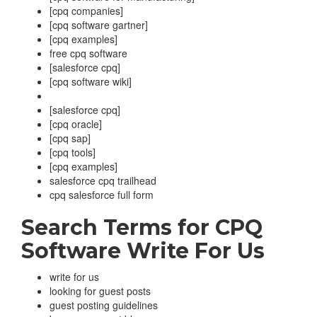
[cpq companies]
[cpq software gartner]
[cpq examples]
free cpq software
[salesforce cpq]
[cpq software wiki]
[salesforce cpq]
[cpq oracle]
[cpq sap]
[cpq tools]
[cpq examples]
salesforce cpq trailhead
cpq salesforce full form
Search Terms for
CPQ
Software
Write For Us
write for us
looking for guest posts
guest posting guidelines