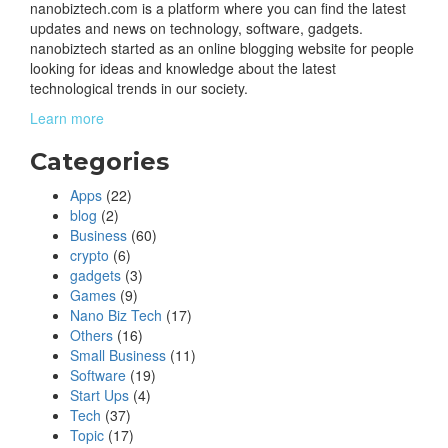
nanobiztech.com is a platform where you can find the latest
updates and news on technology, software, gadgets.
nanobiztech started as an online blogging website for people
looking for ideas and knowledge about the latest
technological trends in our society.
Learn more
Categories
Apps
(22)
blog
(2)
Business
(60)
crypto
(6)
gadgets
(3)
Games
(9)
Nano Biz Tech
(17)
Others
(16)
Small Business
(11)
Software
(19)
Start Ups
(4)
Tech
(37)
Topic
(17)