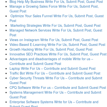
Blog Help My Business Write For Us, Submit Post, Guest Post
Manage a Growing Sales Force Write For Us, Submit Post,
Guest Post
Optimize Your Sales Funnel Write For Us, Submit Post, Guest
Post
Marketing Strategies Write For Us, Submit Post, Guest Post
Managed Network Services Write For Us, Submit Post, Guest
Post
Views on Instagram Write For Us, Submit Post, Guest Post
Video-Based E-Learning Write For Us, Submit Post, Guest Post
Growth Hacking Write For Us, Submit Post, Guest Post
Innovative SEO Practices Write For Us, Submit Post, Guest Post
Advantages and disadvantages of mobile Write for us –
Contribute and Submit Guest Post
Laptop Write For Us – Contribute and Submit Guest Post
Traffic Bot Write For Us – Contribute and Submit Guest Post
Cyber Security Threats Write For Us – Contribute and Submit
Guest Post
CPQ Software Write For us – Contribute and Submit Guest Post
Systems Management Write For Us – Contribute and Submit
Guest Post
Enterprise Software Systems Write for Us – Contribute and
Submit Guest Post