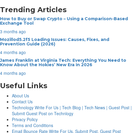
Trending Articles
How to Buy or Swap Crypto – Using a Comparison-Based
Exchange Tool
3 months ago
Mozillod5.2f5 Loading Issues: Causes, Fixes, and
Prevention Guide (2026)
4 months ago
James Franklin at Virginia Tech: Everything You Need to
Know About the Hokies’ New Era in 2026
4 months ago
Useful Links
About Us
Contact Us
Technology Write For Us | Tech Blog | Tech News | Guest Post |
Submit Guest Post on Technlogy
Privacy Policy
Terms and Conditions
Email Bounce Rate Write For Us, Submit Post, Guest Post