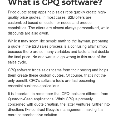
What is CPQ software?
Price quote setup apps help sales reps quickly create high-
quality price quotes. In most cases, B2B offers are
customized based on customer needs and product
capabilities. The offers are almost always personalized, while
discounts are also given.
While it may seem like simple math to the layman, preparing
a quote in the B2B sales process is a confusing affair simply
because there are so many variables and factors that decide
the final price. No one wants to go wrong in this area of the
sales cycle.
CPQ software frees sales teams from their pricing and helps
them create these custom quotes. Of course, that’s not the
only benefit: CPQ’s software tools are fast becoming
essential business applications.
It is important to remember that CPQ tools are different from
Quote-to-Cash applications. While CPQ is primarily
concerned with quote creation, the latter ventures further into
directions like contract lifecycle management, making it a
more comprehensive solution.