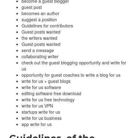
become a guest blogger
guest post
becomes an author
suggest a position
Guidelines for contributors
Guest posts wanted
the writers wanted
Guest posts wanted
send a message
collaborating writer
check out the guest blogging opportunity and write for
us
opportunity for guest coaches to write a blog for us
write for us + guest blogs
write for us software
editing software free download
write for us free technology
write for us VPN
startups write for us
write for us business
app write for us