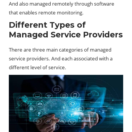
And also managed remotely through software
that enables remote monitoring.
Different Types of
Managed Service Providers
There are three main categories of managed
service providers. And each associated with a
different level of service.