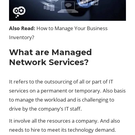
Also Read:
How to Manage Your Business
Inventory?
What are Managed
Network Services?
It refers to the outsourcing of all or part of IT
services on a permanent or temporary. Also basis
to manage the workload and is challenging to
drive by the company’s IT staff.
It involve all the resources a
company
. And also
needs to hire to meet its technology demand.