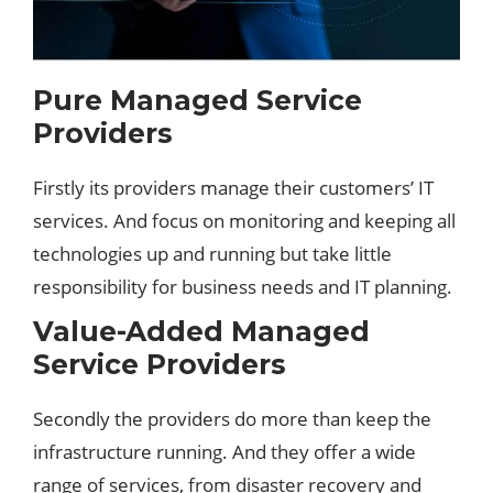
Pure Managed Service
Providers
Firstly its providers manage their customers’ IT
services. And focus on monitoring and keeping all
technologies up and running but take little
responsibility for
business
needs and IT planning.
Value-Added Managed
Service Providers
Secondly the providers do more than keep the
infrastructure running. And they offer a wide
range of services, from disaster recovery and