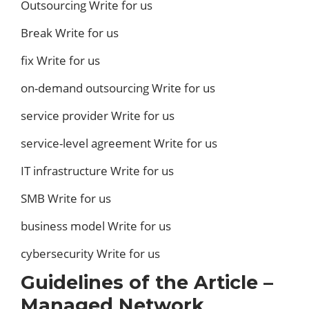
Outsourcing Write for us
Break Write for us
fix Write for us
on-demand outsourcing Write for us
service provider Write for us
service-level agreement Write for us
IT infrastructure Write for us
SMB Write for us
business model Write for us
cybersecurity Write for us
Guidelines of the Article –
Managed Network