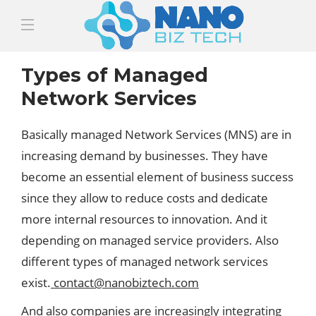
Types of Managed
Network Services
Basically managed Network Services (MNS) are in
increasing demand by businesses. They have
become an essential element of business success
since they allow to reduce costs and dedicate
more internal resources to innovation. And it
depending on managed service providers. Also
different types of managed network services
exist.
contact@nanobiztech.com
And also companies are increasingly integrating