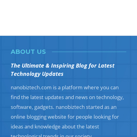
ABOUT US
The Ultimate & Inspiring Blog for Latest
Technology Updates
nanobiztech.com is a platform where you can
find the latest updates and news on technology,
software, gadgets. nanobiztech started as an
online blogging website for people looking for
ideas and knowledge about the latest
technological trends in our society.