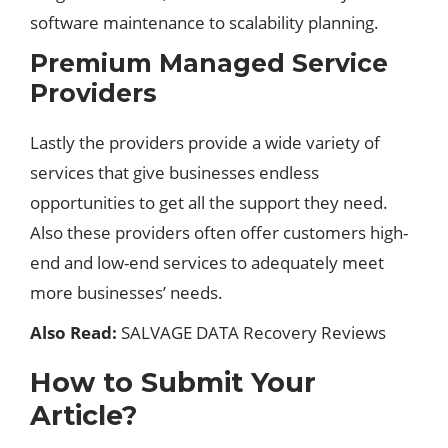
software maintenance to scalability planning.
Premium Managed Service
Providers
Lastly the providers provide a wide variety of
services that give businesses endless
opportunities to get all the support they need.
Also these providers often offer customers high-
end and low-end services to adequately meet
more businesses’ needs.
Also Read:
SALVAGE DATA Recovery Reviews
How to Submit Your
Article?