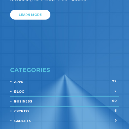
LEARN MORE
CATEGORIES
22
APPS
2
BLOG
60
BUSINESS
6
CRYPTO
3
GADGETS