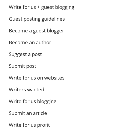
Write for us + guest blogging
Guest posting guidelines
Become a guest blogger
Become an author
Suggest a post
Submit post
Write for us on websites
Writers wanted
Write for us blogging
Submit an article
Write for us profit