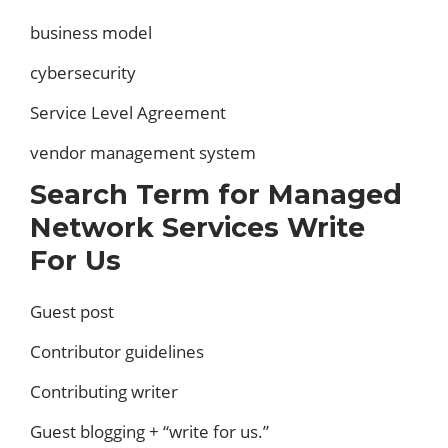
business model
cybersecurity
Service Level Agreement
vendor management system
Search Term for Managed
Network Services Write
For Us
Guest post
Contributor guidelines
Contributing writer
Guest blogging + “write for us.”