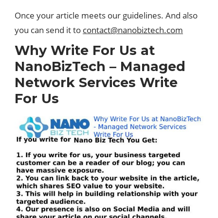
Once your article meets our guidelines. And also
you can send it to
contact@nanobiztech.com
Why Write For Us at
NanoBizTech – Managed
Network Services Write
For Us