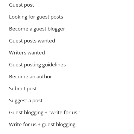
Guest post
Looking for guest posts
Become a guest blogger
Guest posts wanted
Writers wanted
Guest posting guidelines
Become an author
Submit post
Suggest a post
Guest blogging + “write for us.”
Write for us + guest blogging