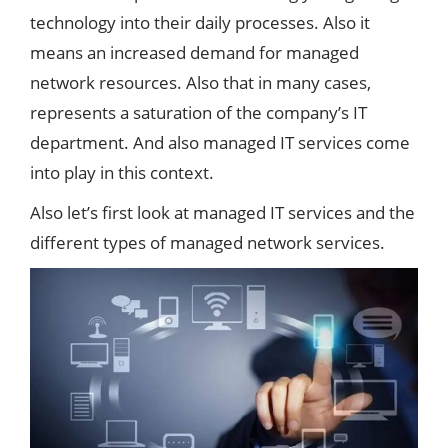
technology into their daily processes. Also it
means an increased demand for managed
network resources. Also that in many cases,
represents a saturation of the company’s IT
department. And also managed IT services come
into play in this context.
Also let’s first look at managed IT services and the
different types of managed network services.