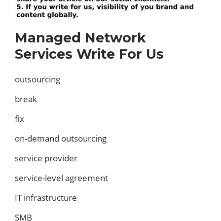
Managed Network
Services Write For Us
outsourcing
break
fix
on-demand outsourcing
service provider
service-level agreement
IT infrastructure
SMB