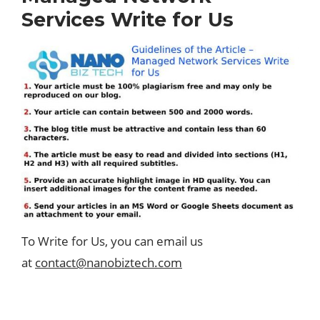
Services Write for Us
To Write for Us, you can email us
at
contact@nanobiztech.com