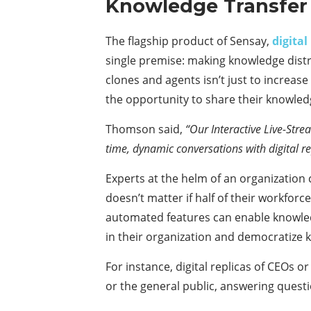
Knowledge Transfer
The flagship product of Sensay,
digital
single premise: making knowledge distr
clones and agents isn’t just to increase 
the opportunity to share their knowled
Thomson said,
“Our Interactive Live-Stre
time, dynamic conversations with digital r
Experts at the helm of an organization
doesn’t matter if half of their workforc
automated features can enable knowledge
in their organization and democratize
For instance, digital replicas of CEOs 
or the general public, answering questi