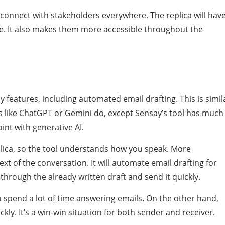
o connect with stakeholders everywhere. The replica will hav
le. It also makes them more accessible throughout the
y features, including automated email drafting. This is simil
s like ChatGPT or Gemini do, except Sensay’s tool has much
int with generative AI.
replica, so the tool understands how you speak. More
ext of the conversation. It will automate email drafting for
through the already written draft and send it quickly.
o spend a lot of time answering emails. On the other hand,
ckly. It’s a win-win situation for both sender and receiver.