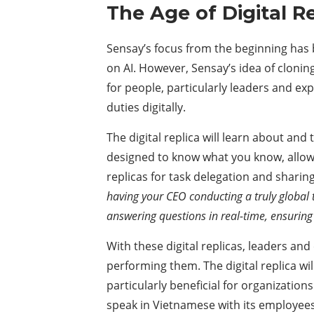
The Age of Digital R
Sensay’s focus from the beginning has be
on AI. However, Sensay’s idea of cloning i
for people, particularly leaders and ex
duties digitally.
The digital replica will learn about and 
designed to know what you know, allowin
replicas for task delegation and shari
having your CEO conducting a truly global 
answering questions in real-time, ensurin
With these digital replicas, leaders a
performing them. The digital replica will
particularly beneficial for organization
speak in Vietnamese with its employee