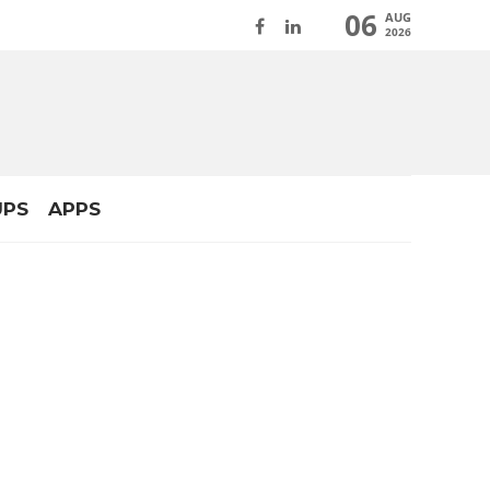
06
AUG
2026
UPS
APPS