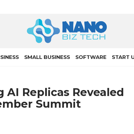
SINESS
SMALL BUSINESS
SOFTWARE
START 
 AI Replicas Revealed
tember Summit