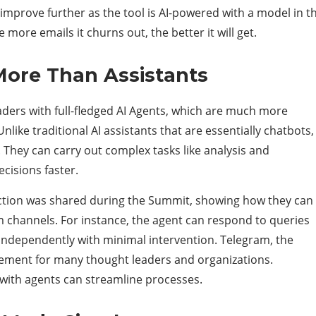
o improve further as the tool is AI-powered with a model in t
 more emails it churns out, the better it will get.
More Than Assistants
ders with full-fledged AI Agents, which are much more
like traditional AI assistants that are essentially chatbots,
 They can carry out complex tasks like analysis and
ecisions faster.
action was shared during the Summit, showing how they can
hannels. For instance, the agent can respond to queries
dependently with minimal intervention. Telegram, the
gement for many thought leaders and organizations.
 with agents can streamline processes.