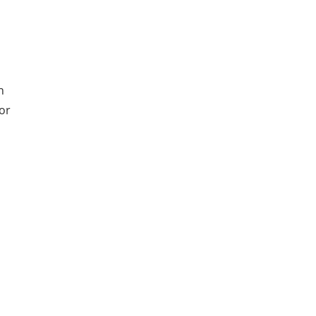
d
n
or