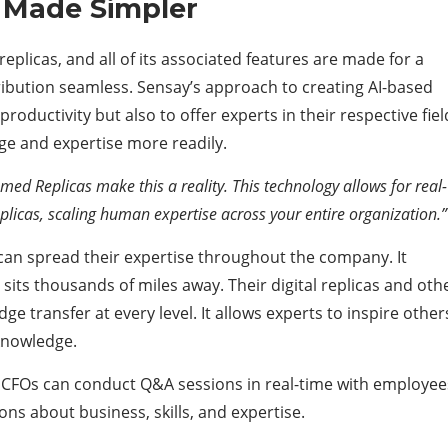
 Made Simpler
replicas, and all of its associated features are made for a
ibution seamless. Sensay’s approach to creating AI-based
productivity but also to offer experts in their respective fiel
ge and expertise more readily.
amed Replicas make this a reality. This technology allows for real-
eplicas, scaling human expertise across your entire organization.
 can spread their expertise throughout the company. It
e sits thousands of miles away. Their digital replicas and oth
 transfer at every level. It allows experts to inspire other
 knowledge.
or CFOs can conduct Q&A sessions in real-time with employee
ons about business, skills, and expertise.