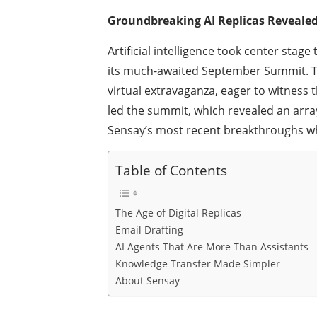
Groundbreaking AI Replicas Reveale
Artificial intelligence took center stag
its much-awaited September Summit. Te
virtual extravaganza, eager to witness 
led the summit, which revealed an arra
Sensay’s most recent breakthroughs whic
Table of Contents
The Age of Digital Replicas
Email Drafting
AI Agents That Are More Than Assistants
Knowledge Transfer Made Simpler
About Sensay