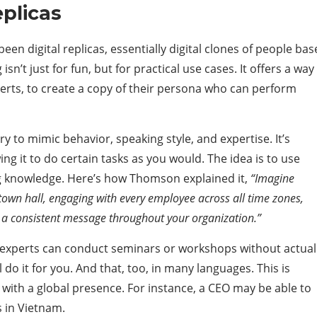
eplicas
en digital replicas, essentially digital clones of people ba
sn’t just for fun, but for practical use cases. It offers a way
perts, to create a copy of their persona who can perform
try to mimic behavior, speaking style, and expertise. It’s
g it to do certain tasks as you would. The idea is to use
ng knowledge. Here’s how Thomson explained it,
“Imagine
town hall, engaging with every employee across all time zones,
g a consistent message throughout your organization.”
nd experts can conduct seminars or workshops without actual
 do it for you. And that, too, in many languages. This is
s with a global presence. For instance, a CEO may be able to
s in Vietnam.