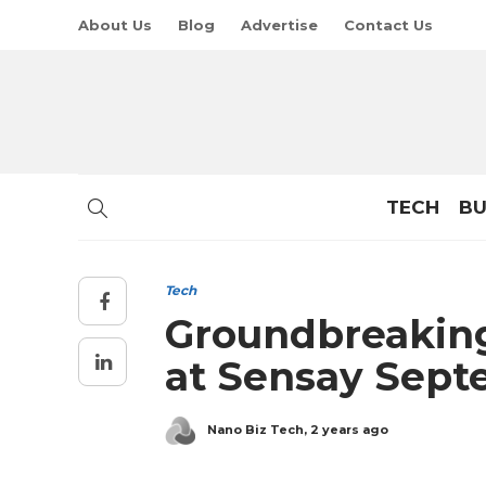
About Us
Blog
Advertise
Contact Us
TECH
BU
Tech
Groundbreaking
at Sensay Sep
Nano Biz Tech
,
2 years ago