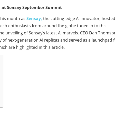
d at Sensay September Summit
e this month as
Sensay,
the cutting-edge AI innovator, hoste
ch enthusiasts from around the globe tuned in to this
the unveiling of Sensay’s latest AI marvels. CEO Dan Thomso
y of next-generation AI replicas and served as a launchpad f
h are highlighted in this article.