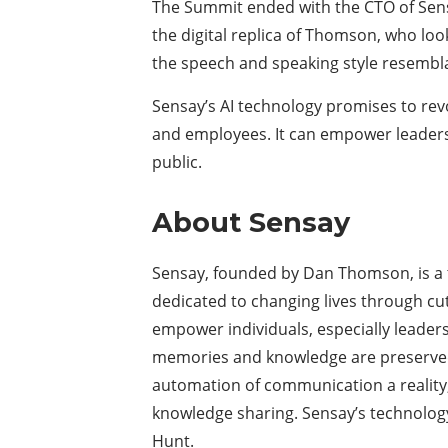
The Summit ended with the CTO of Sen
the digital replica of Thomson, who look
the speech and speaking style resemb
Sensay’s AI technology promises to revo
and employees. It can empower leader
public.
About Sensay
Sensay, founded by Dan Thomson, is a t
dedicated to changing lives through cut
empower individuals, especially leaders 
memories and knowledge are preserved 
automation of communication a reality,
knowledge sharing. Sensay’s technolog
Hunt.