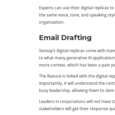
Experts can use their digital replicas t
the same voice, tone, and speaking sty
organization.
Email Drafting
Sensay’s digital replicas come with man
to what many generative AI application
more context, which has been a pain po
The feature is linked with the digital 
importantly, it will understand the cont
busy leadership, allowing them to skim 
Leaders in corporations will not have t
stakeholders will get their response qui