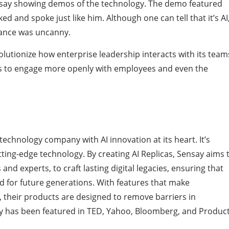
say showing demos of the technology. The demo featured
ed and spoke just like him. Although one can tell that it’s AI
lance was uncanny.
lutionize how enterprise leadership interacts with its team
s to engage more openly with employees and even the
echnology company with AI innovation at its heart. It’s
ting-edge technology. By creating AI Replicas, Sensay aims 
and experts, to craft lasting digital legacies, ensuring that
for future generations. With features that make
 their products are designed to remove barriers in
y has been featured in TED, Yahoo, Bloomberg, and Produc