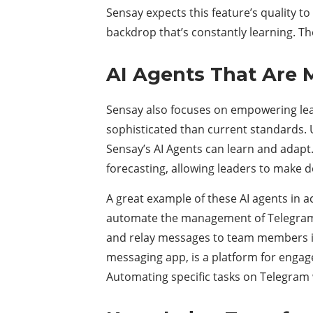
Sensay expects this feature’s quality t
backdrop that’s constantly learning. The
AI Agents That Are 
Sensay also focuses on empowering lea
sophisticated than current standards. Un
Sensay’s AI Agents can learn and adapt.
forecasting, allowing leaders to make d
A great example of these AI agents in 
automate the management of Telegram c
and relay messages to team members in
messaging app, is a platform for enga
Automating specific tasks on Telegram