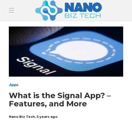
Apps
What is the Signal App? –
Features, and More
Nano Biz Tech
,
5 years ago