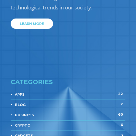
technological trends in our society.
LEARN MORE
CATEGORIES
22
APPS
2
BLOG
60
BUSINESS
6
CRYPTO
3
GADGETS