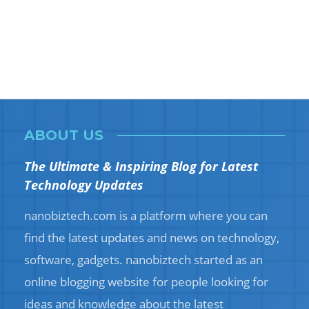
ABOUT US
The Ultimate & Inspiring Blog for Latest
Technology Updates
nanobiztech.com is a platform where you can
find the latest updates and news on technology,
software, gadgets. nanobiztech started as an
online blogging website for people looking for
ideas and knowledge about the latest