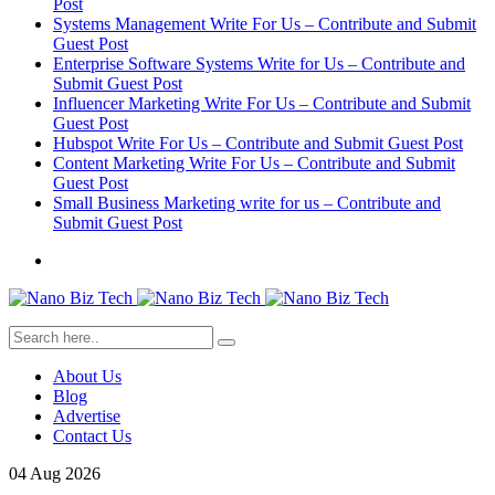
Post
Systems Management Write For Us – Contribute and Submit
Guest Post
Enterprise Software Systems Write for Us – Contribute and
Submit Guest Post
Influencer Marketing Write For Us – Contribute and Submit
Guest Post
Hubspot Write For Us – Contribute and Submit Guest Post
Content Marketing Write For Us – Contribute and Submit
Guest Post
Small Business Marketing write for us – Contribute and
Submit Guest Post
About Us
Blog
Advertise
Contact Us
04
Aug
2026