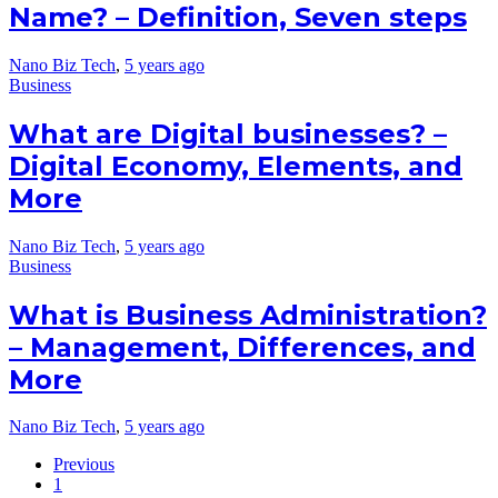
Name? – Definition, Seven steps
Nano Biz Tech
,
5 years ago
Business
What are Digital businesses? –
Digital Economy, Elements, and
More
Nano Biz Tech
,
5 years ago
Business
What is Business Administration?
– Management, Differences, and
More
Nano Biz Tech
,
5 years ago
Previous
1