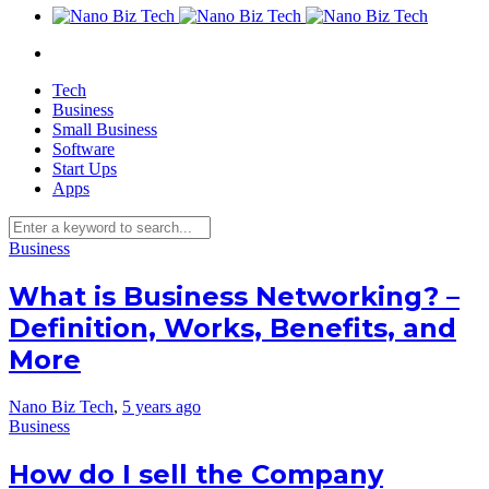
Tech
Business
Small Business
Software
Start Ups
Apps
Business
What is Business Networking? –
Definition, Works, Benefits, and
More
Nano Biz Tech
,
5 years ago
Business
How do I sell the Company