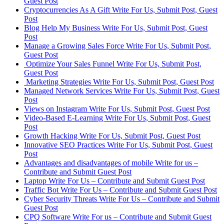
Guest Post
Cryptocurrencies As A Gift Write For Us, Submit Post, Guest
Post
Blog Help My Business Write For Us, Submit Post, Guest
Post
Manage a Growing Sales Force Write For Us, Submit Post,
Guest Post
Optimize Your Sales Funnel Write For Us, Submit Post,
Guest Post
Marketing Strategies Write For Us, Submit Post, Guest Post
Managed Network Services Write For Us, Submit Post, Guest
Post
Views on Instagram Write For Us, Submit Post, Guest Post
Video-Based E-Learning Write For Us, Submit Post, Guest
Post
Growth Hacking Write For Us, Submit Post, Guest Post
Innovative SEO Practices Write For Us, Submit Post, Guest
Post
Advantages and disadvantages of mobile Write for us –
Contribute and Submit Guest Post
Laptop Write For Us – Contribute and Submit Guest Post
Traffic Bot Write For Us – Contribute and Submit Guest Post
Cyber Security Threats Write For Us – Contribute and Submit
Guest Post
CPQ Software Write For us – Contribute and Submit Guest