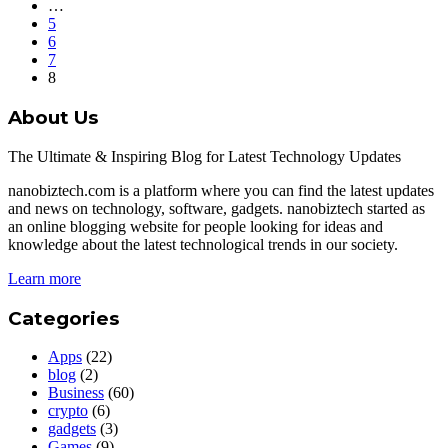
…
5
6
7
8
About Us
The Ultimate & Inspiring Blog for Latest Technology Updates
nanobiztech.com is a platform where you can find the latest updates
and news on technology, software, gadgets. nanobiztech started as
an online blogging website for people looking for ideas and
knowledge about the latest technological trends in our society.
Learn more
Categories
Apps
(22)
blog
(2)
Business
(60)
crypto
(6)
gadgets
(3)
Games
(9)