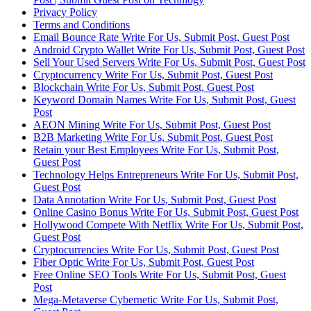
Privacy Policy
Terms and Conditions
Email Bounce Rate Write For Us, Submit Post, Guest Post
Android Crypto Wallet Write For Us, Submit Post, Guest Post
Sell Your Used Servers Write For Us, Submit Post, Guest Post
Cryptocurrency Write For Us, Submit Post, Guest Post
Blockchain Write For Us, Submit Post, Guest Post
Keyword Domain Names Write For Us, Submit Post, Guest
Post
AEON Mining Write For Us, Submit Post, Guest Post
B2B Marketing Write For Us, Submit Post, Guest Post
Retain your Best Employees Write For Us, Submit Post,
Guest Post
Technology Helps Entrepreneurs Write For Us, Submit Post,
Guest Post
Data Annotation Write For Us, Submit Post, Guest Post
Online Casino Bonus Write For Us, Submit Post, Guest Post
Hollywood Compete With Netflix Write For Us, Submit Post,
Guest Post
Cryptocurrencies Write For Us, Submit Post, Guest Post
Fiber Optic Write For Us, Submit Post, Guest Post
Free Online SEO Tools Write For Us, Submit Post, Guest
Post
Mega-Metaverse Cybernetic Write For Us, Submit Post,