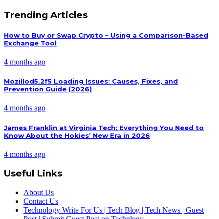
Trending Articles
How to Buy or Swap Crypto – Using a Comparison-Based
Exchange Tool
4 months ago
Mozillod5.2f5 Loading Issues: Causes, Fixes, and
Prevention Guide (2026)
4 months ago
James Franklin at Virginia Tech: Everything You Need to
Know About the Hokies’ New Era in 2026
4 months ago
Useful Links
About Us
Contact Us
Technology Write For Us | Tech Blog | Tech News | Guest
Post | Submit Guest Post on Technlogy