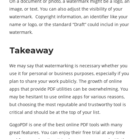
On a document or photo, a watermark might be a logo, an
image, or text. You can also adjust the visibility of your
watermark. Copyright information, an identifier like your
name or logo, or the standard “Draft” could includ in your
watermark.
Takeaway
We may say that watermarking is necessary whether you
use it for personal or business purposes, especially if you
plan to share your work publicly. The growth of online
apps that provide PDF utilities can be overwhelming. You
may be hesitant to use online apps for various reasons,
but choosing the most reputable and trustworthy tool is
critical and should be at the top of your list.
GogoPDF is one of the best online PDF tools with many
great features. You can enjoy their free trial at any time