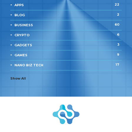
22
APPS
2
BLOG
60
BUSINESS
6
CRYPTO
3
GADGETS
9
GAMES
17
NANO BIZ TECH
Show All