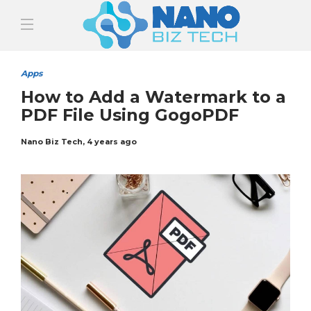
Apps
How to Add a Watermark to a
PDF File Using GogoPDF
Nano Biz Tech
,
4 years ago