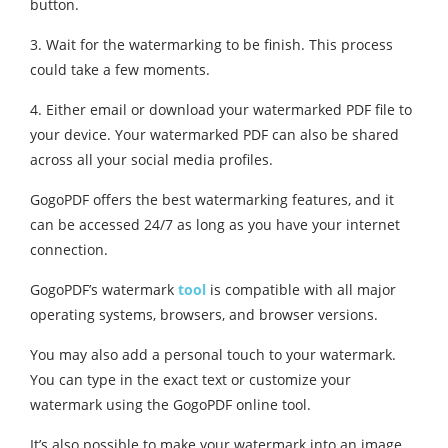
button.
3. Wait for the watermarking to be finish. This process
could take a few moments.
4. Either email or download your watermarked PDF file to
your device. Your watermarked PDF can also be shared
across all your social media profiles.
GogoPDF offers the best watermarking features, and it
can be accessed 24/7 as long as you have your internet
connection.
GogoPDF’s watermark
tool
is compatible with all major
operating systems, browsers, and browser versions.
You may also add a personal touch to your watermark.
You can type in the exact text or customize your
watermark using the GogoPDF online tool.
It’s also possible to make your watermark into an image.