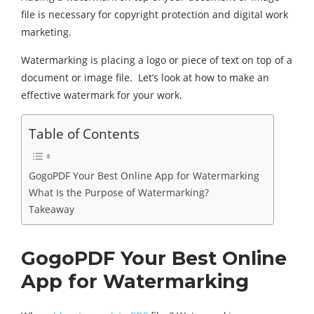
file is necessary for copyright protection and digital work
marketing.
Watermarking is placing a logo or piece of text on top of a
document or image file. Let’s look at how to make an
effective watermark for your work.
Table of Contents
GogoPDF Your Best Online App for Watermarking
What Is the Purpose of Watermarking?
Takeaway
GogoPDF Your Best Online
App for Watermarking