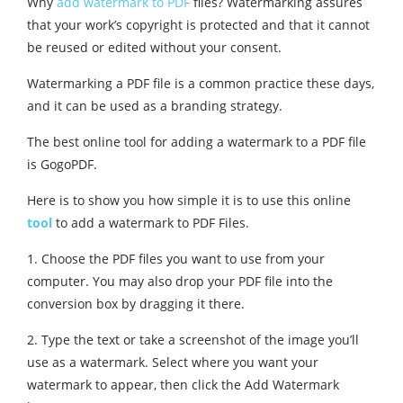
Why
add watermark to PDF
files? Watermarking assures
that your work’s copyright is protected and that it cannot
be reused or edited without your consent.
Watermarking a PDF file is a common practice these days,
and it can be used as a branding strategy.
The best online tool for adding a watermark to a PDF file
is GogoPDF.
Here is to show you how simple it is to use this online
tool
to add a watermark to PDF Files.
1. Choose the PDF files you want to use from your
computer. You may also drop your PDF file into the
conversion box by dragging it there.
2. Type the text or take a screenshot of the image you’ll
use as a watermark. Select where you want your
watermark to appear, then click the Add Watermark