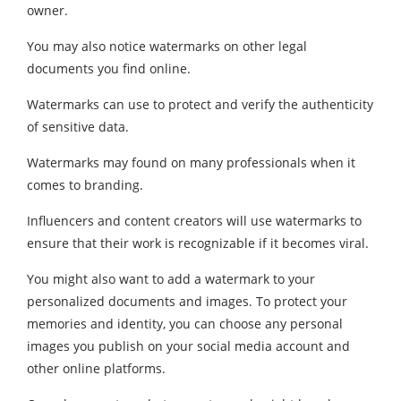
owner.
You may also notice watermarks on other legal
documents you find online.
Watermarks can use to protect and verify the authenticity
of sensitive data.
Watermarks may found on many professionals when it
comes to branding.
Influencers and content creators will use watermarks to
ensure that their work is recognizable if it becomes viral.
You might also want to add a watermark to your
personalized documents and images. To protect your
memories and identity, you can choose any personal
images you publish on your social media account and
other online platforms.