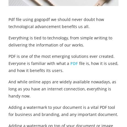
Pdf file using gogopdf we should never doubt how
technological advancement benefits us all.
Everything is tied to technology, from simple writing to
delivering the information of our works.
PDF is one of the most emerging solutions ever created.
Everyone is familiar with what a
PDF
file is, how it is used,
and how it benefits its users.
And while online apps are widely available nowadays, as
long as you have an internet connection, everything is
handy now.
Adding a watermark to your document is a vital PDF tool
for business and branding, and any important document.
Adding a watermark on top of your document or image