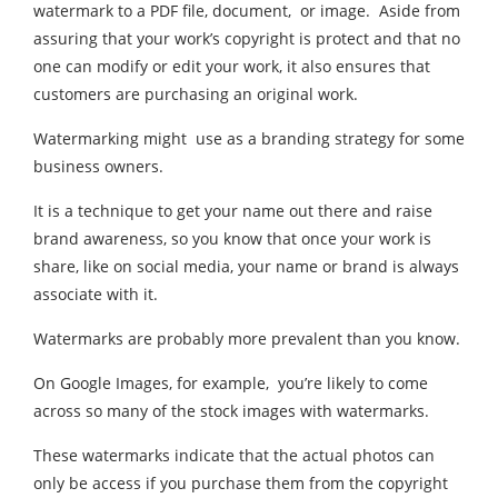
watermark to a PDF file, document, or image. Aside from
assuring that your work’s copyright is protect and that no
one can modify or edit your work, it also ensures that
customers are purchasing an original work.
Watermarking might use as a branding strategy for some
business owners.
It is a technique to get your name out there and raise
brand awareness, so you know that once your work is
share, like on social media, your name or brand is always
associate with it.
Watermarks are probably more prevalent than you know.
On Google Images, for example, you’re likely to come
across so many of the stock images with watermarks.
These watermarks indicate that the actual photos can
only be access if you purchase them from the copyright