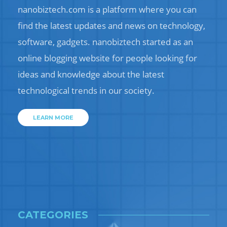
nanobiztech.com is a platform where you can
find the latest updates and news on technology,
software, gadgets. nanobiztech started as an
online blogging website for people looking for
ideas and knowledge about the latest
technological trends in our society.
LEARN MORE
CATEGORIES