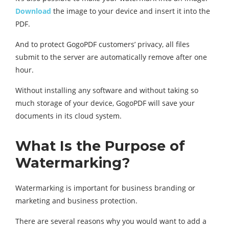
Download
the image to your device and insert it into the
PDF.
And to protect GogoPDF customers’ privacy, all files
submit to the server are automatically remove after one
hour.
Without installing any software and without taking so
much storage of your device, GogoPDF will save your
documents in its cloud system.
What Is the Purpose of
Watermarking?
Watermarking is important for business branding or
marketing and business protection.
There are several reasons why you would want to add a