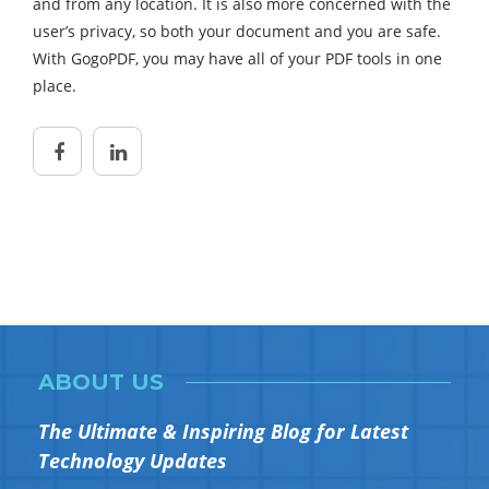
and from any location. It is also more concerned with the
user’s privacy, so both your document and you are safe.
With GogoPDF, you may have all of your PDF tools in one
place.
ABOUT US
The Ultimate & Inspiring Blog for Latest
Technology Updates