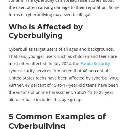
content. The cyberbully can spread false stories about
the user, often causing damage to their reputation. Some
forms of cyberbullying may even be illegal.
Who is Affected by
Cyberbullying
Cyberbullies target users of all ages and backgrounds.
That said, younger users such as children and teens are
most often affected. In July 2024, the
Panda Security
cybersecurity services firm noted that 46 percent of
United States teens have been affected by cyberbullying.
Further, 49 percent of 15-to-17-year-old teens have been
the victims of online harassment. Yubo’s 13-to-25-year-
old user base includes this age group.
5 Common Examples of
Cyberbullying