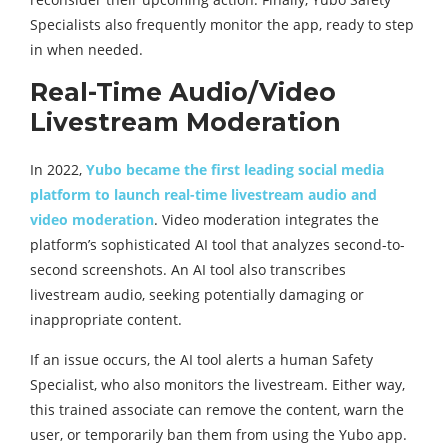
Specialists also frequently monitor the app, ready to step
in when needed.
Real-Time Audio/Video
Livestream Moderation
In 2022,
Yubo became the first leading social media
platform to launch real-time livestream audio and
video moderation
. Video moderation integrates the
platform’s sophisticated AI tool that analyzes second-to-
second screenshots. An AI tool also transcribes
livestream audio, seeking potentially damaging or
inappropriate content.
If an issue occurs, the AI tool alerts a human Safety
Specialist, who also monitors the livestream. Either way,
this trained associate can remove the content, warn the
user, or temporarily ban them from using the Yubo app.