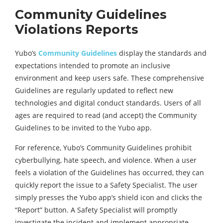
Community Guidelines
Violations Reports
Yubo’s
Community Guidelines
display the standards and
expectations intended to promote an inclusive
environment and keep users safe. These comprehensive
Guidelines are regularly updated to reflect new
technologies and digital conduct standards. Users of all
ages are required to read (and accept) the Community
Guidelines to be invited to the Yubo app.
For reference, Yubo’s Community Guidelines prohibit
cyberbullying, hate speech, and violence. When a user
feels a violation of the Guidelines has occurred, they can
quickly report the issue to a Safety Specialist. The user
simply presses the Yubo app’s shield icon and clicks the
“Report” button. A Safety Specialist will promptly
investigate the incident and implement appropriate