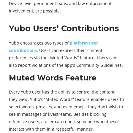
Device-level permanent bans, and law enforcement
involvement, are possible.
Yubo Users’ Contributions
Yubo encourages two types of
platform user
contributions
. Users can express their content
preferences via the “Muted Words” feature. Users can
also report violations of the app’s Community Guidelines.
Muted Words Feature
Every Yubo user has the ability to control the content
they view. Yubo’s “Muted Words” feature enables users to
select words, phrases, and even emojis they don’t wish to
see in messages or livestreams. Besides blocking
offensive users, a user can report someone who doesn’t
interact with them in a respectful manner.