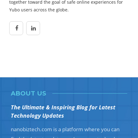
together toward the goal of safe online experiences for
Yubo users across the globe.
ABOUT US
The Ultimate & Inspiring Blog for Latest
Technology Updates
nanobiztech.com is a platform where you can