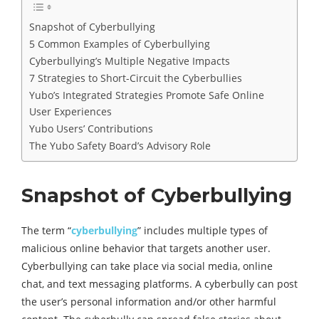
Snapshot of Cyberbullying
5 Common Examples of Cyberbullying
Cyberbullying’s Multiple Negative Impacts
7 Strategies to Short-Circuit the Cyberbullies
Yubo’s Integrated Strategies Promote Safe Online
User Experiences
Yubo Users’ Contributions
The Yubo Safety Board’s Advisory Role
Snapshot of Cyberbullying
The term “
cyberbullying
” includes multiple types of
malicious online behavior that targets another user.
Cyberbullying can take place via social media, online
chat, and text messaging platforms. A cyberbully can post
the user’s personal information and/or other harmful