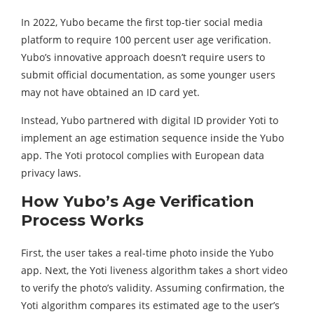
In 2022, Yubo became the first top-tier social media
platform to require 100 percent user age verification.
Yubo’s innovative approach doesn’t require users to
submit official documentation, as some younger users
may not have obtained an ID card yet.
Instead, Yubo partnered with digital ID provider Yoti to
implement an age estimation sequence inside the Yubo
app. The Yoti protocol complies with European data
privacy laws.
How Yubo’s Age Verification
Process Works
First, the user takes a real-time photo inside the Yubo
app. Next, the Yoti liveness algorithm takes a short video
to verify the photo’s validity. Assuming confirmation, the
Yoti algorithm compares its estimated age to the user’s