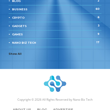
2
BLOG
60
BUSINESS
6
CRYPTO
3
GADGETS
9
GAMES
17
NANO BIZ TECH
Show All
Copyright © 2026 All Rights Reserved by
Nano Biz Tech
ABOUT US
BLOG
ADVERTISE