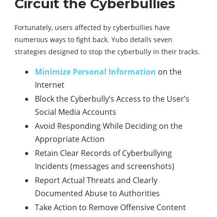
Circuit the Cyberbullies
Fortunately, users affected by cyberbullies have
numerous ways to fight back. Yubo details seven
strategies designed to stop the cyberbully in their tracks.
Minimize Personal Information
on the
Internet
Block the Cyberbully’s Access to the User’s
Social Media Accounts
Avoid Responding While Deciding on the
Appropriate Action
Retain Clear Records of Cyberbullying
Incidents (messages and screenshots)
Report Actual Threats and Clearly
Documented Abuse to Authorities
Take Action to Remove Offensive Content