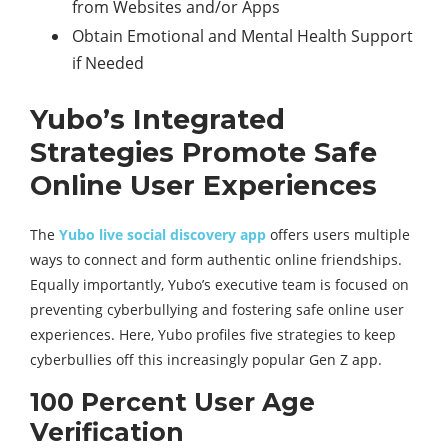
from Websites and/or Apps
Obtain Emotional and Mental Health Support
if Needed
Yubo’s Integrated
Strategies Promote Safe
Online User Experiences
The
Yubo live social discovery app
offers users multiple
ways to connect and form authentic online friendships.
Equally importantly, Yubo’s executive team is focused on
preventing cyberbullying and fostering safe online user
experiences. Here, Yubo profiles five strategies to keep
cyberbullies off this increasingly popular Gen Z app.
100 Percent User Age
Verification