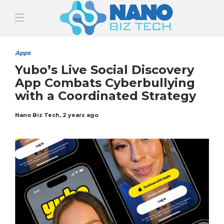
Apps
Yubo’s Live Social Discovery
App Combats Cyberbullying
with a Coordinated Strategy
Nano Biz Tech
,
2 years ago