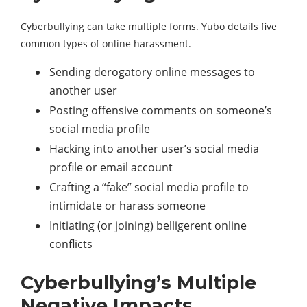
Cyberbullying can take multiple forms. Yubo details five
common types of online harassment.
Sending derogatory online messages to
another user
Posting offensive comments on someone’s
social media profile
Hacking into another user’s social media
profile or email account
Crafting a “fake” social media profile to
intimidate or harass someone
Initiating (or joining) belligerent online
conflicts
Cyberbullying’s Multiple
Negative Impacts