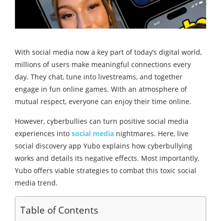
With social media now a key part of today’s digital world,
millions of users make meaningful connections every
day. They chat, tune into livestreams, and together
engage in fun online games. With an atmosphere of
mutual respect, everyone can enjoy their time online.
However, cyberbullies can turn positive social media
experiences into
social media
nightmares. Here, live
social discovery app Yubo explains how cyberbullying
works and details its negative effects. Most importantly,
Yubo offers viable strategies to combat this toxic social
media trend.
Table of Contents