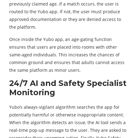
previously claimed age. If a match occurs, the user is
routed to the Yubo app. If not, the user must produce
approved documentation or they are denied access to
the platform.
Once inside the Yubo app, an age-gating function
ensures that users are placed into rooms with other
same-aged individuals. This increases the chances of
common ground and ensures that adults cannot access
the same platform as minor users.
24/7 AI and Safety Specialist
Monitoring
Yubo’s always-vigilant algorithm searches the app for
potentially harmful or otherwise inappropriate content.
When the algorithm detects an issue, the AI tool sends a
real-time pop-up message to the user. They are asked to
reconsider their upcoming action. Finally, Yubo Safety