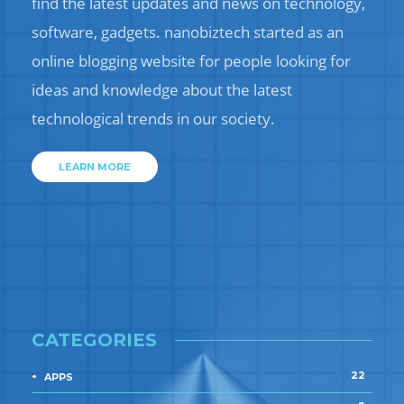
find the latest updates and news on technology,
software, gadgets. nanobiztech started as an
online blogging website for people looking for
ideas and knowledge about the latest
technological trends in our society.
LEARN MORE
CATEGORIES
22
APPS