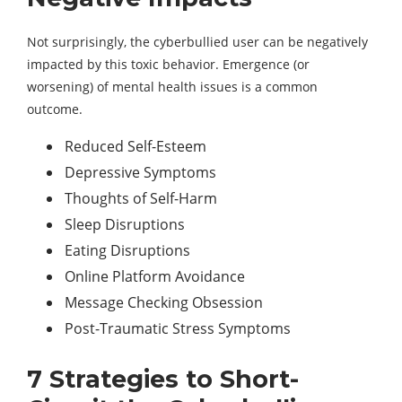
Not surprisingly, the cyberbullied user can be negatively
impacted by this toxic behavior. Emergence (or
worsening) of mental health issues is a common
outcome.
Reduced Self-Esteem
Depressive Symptoms
Thoughts of Self-Harm
Sleep Disruptions
Eating Disruptions
Online Platform Avoidance
Message Checking Obsession
Post-Traumatic Stress Symptoms
7 Strategies to Short-