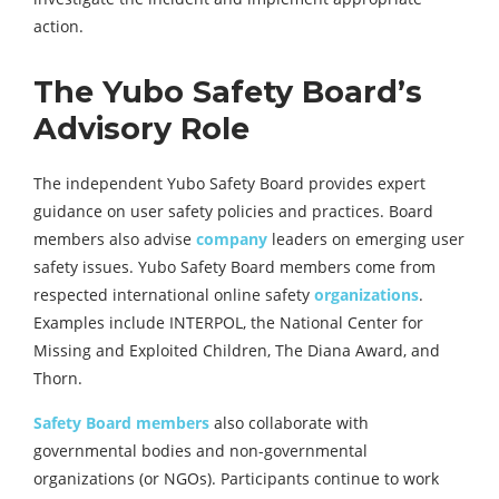
action.
The Yubo Safety Board’s
Advisory Role
The independent Yubo Safety Board provides expert
guidance on user safety policies and practices. Board
members also advise
company
leaders on emerging user
safety issues. Yubo Safety Board members come from
respected international online safety
organizations
.
Examples include INTERPOL, the National Center for
Missing and Exploited Children, The Diana Award, and
Thorn.
Safety Board members
also collaborate with
governmental bodies and non-governmental
organizations (or NGOs). Participants continue to work