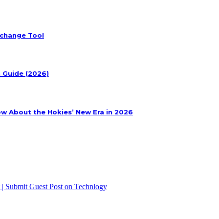
xchange Tool
n Guide (2026)
ow About the Hokies’ New Era in 2026
 | Submit Guest Post on Technlogy