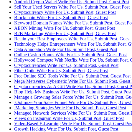
Android Crypto Wallet Write For Us, Submit Post, Guest Post
Sell Your Used Servers Write For Us, Submit Post, Guest Post
Cryptocurrency Write For Us, Submit Post, Guest Post
Blockchain Write For Us, Submit Post, Guest Post
Keyword Domain Names Write For Us, Submit Post, Guest Po
AEON Mining Write For Us, Submit Post, Guest Post
B2B Marketing Write For Us, Submit Post, Guest Post
Retain your Best Employees Write For Us, Submit Post, Guest 
Technology Helps Entrepreneurs Write For Us, Submit Post, G
Data Annotation Write For Us, Submit Post, Guest Post
Online Casino Bonus Write For Us, Submit Post, Guest Post
Hollywood Compete With Netflix Write For Us, Submit Post, G
Cryptocurrencies Write For Us, Submit Post, Guest Post
Fiber Optic Write For Us, Submit Post, Guest Post
Free Online SEO Tools Write For Us, Submit Post, Guest Post
Mega-Metaverse Cybernetic Write For Us, Submit Post, Guest 
Cryptocurrencies As A Gift Write For Us, Submit Post, Guest P
Blog Help My Business Write For Us, Submit Post, Guest Post
Manage a Growing Sales Force Write For Us, Submit Post, Gue
Optimize Your Sales Funnel Write For Us, Submit Post, Guest
Marketing Strategies Write For Us, Submit Post, Guest Post
Managed Network Services Write For Us, Submit Post, Guest 
Views on Instagram Write For Us, Submit Post, Guest Post
Video-Based E-Learning Write For Us, Submit Post, Guest Pos
Growth Hacking Write For Us, Submit Post, Guest Post