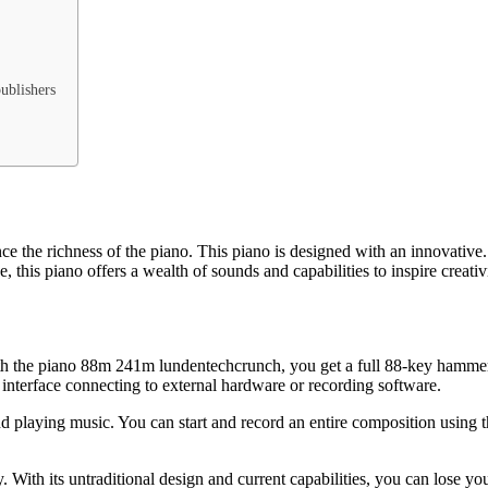
publishers
the richness of the piano. This piano is designed with an innovative. 
, this piano offers a wealth of sounds and capabilities to inspire creativ
. With the piano 88m 241m lundentechcrunch, you get a full 88-key hamm
 interface connecting to external hardware or recording software.
nd playing music. You can start and record an entire composition using t
ith its untraditional design and current capabilities, you can lose yo