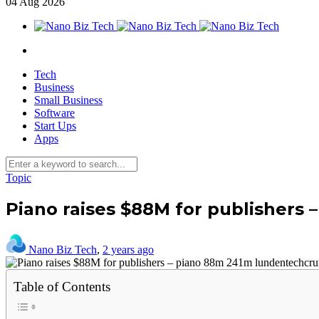
04
Aug
2026
Tech
Business
Small Business
Software
Start Ups
Apps
Topic
Piano raises $88M for publishers
Nano Biz Tech
,
2 years ago
Table of Contents