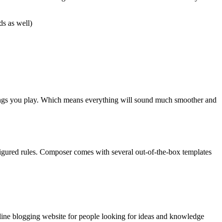
ds as well)
e songs you play. Which means everything will sound much smoother and
gured rules. Composer comes with several out-of-the-box templates
nline blogging website for people looking for ideas and knowledge