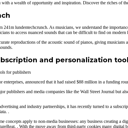
ou with a wealth of opportunity and inspiration. Discover the riches o
nch
8m 241m lundentechcrunch. As musicians, we understand the importance 
ians to access nuanced sounds that can be difficult to find on modern
rate reproductions of the acoustic sound of pianos, giving musicians a
sounds.
ubscription and personalization too
for enterprises, announced that it had raised $88 million in a funding 
 publishers and media companies like the Wall Street Journal but also
tising and industry partnerships, it has recently turned to a subscrip
ata. .
 concepts apply to non-media businesses: any business creating a digi
eBeat. . With the move away from third-party cookies many digital busi