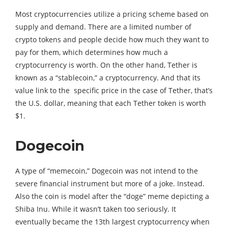
Most cryptocurrencies utilize a pricing scheme based on
supply and demand. There are a limited number of
crypto tokens and people decide how much they want to
pay for them, which determines how much a
cryptocurrency is worth. On the other hand, Tether is
known as a “stablecoin,” a cryptocurrency. And that its
value link to the specific price in the case of Tether, that’s
the U.S. dollar, meaning that each Tether token is worth
$1.
Dogecoin
A type of “memecoin,” Dogecoin was not intend to the
severe financial instrument but more of a joke. Instead.
Also the coin is model after the “doge” meme depicting a
Shiba Inu. While it wasn’t taken too seriously. It
eventually became the 13th largest cryptocurrency when