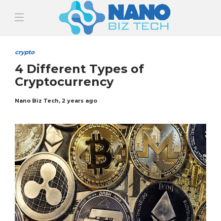
crypto
4 Different Types of
Cryptocurrency
Nano Biz Tech
,
2 years ago