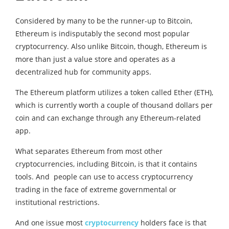
Considered by many to be the runner-up to Bitcoin,
Ethereum is indisputably the second most popular
cryptocurrency. Also unlike Bitcoin, though, Ethereum is
more than just a value store and operates as a
decentralized hub for community apps.
The Ethereum platform utilizes a token called Ether (ETH),
which is currently worth a couple of thousand dollars per
coin and can exchange through any Ethereum-related
app.
What separates Ethereum from most other
cryptocurrencies, including Bitcoin, is that it contains
tools. And people can use to access cryptocurrency
trading in the face of extreme governmental or
institutional restrictions.
And one issue most
cryptocurrency
holders face is that