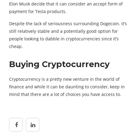
Elon Musk decide that it can consider an accept form of
payment for Tesla products.
Despite the lack of seriousness surrounding Dogecoin. it’s
still relatively stable and a potentially good option for
people looking to dabble in cryptocurrencies since it’s
cheap.
Buying Cryptocurrency
Cryptocurrency is a pretty new venture in the world of
finance and while it can be daunting to consider, keep in
mind that there are a lot of choices you have access to.