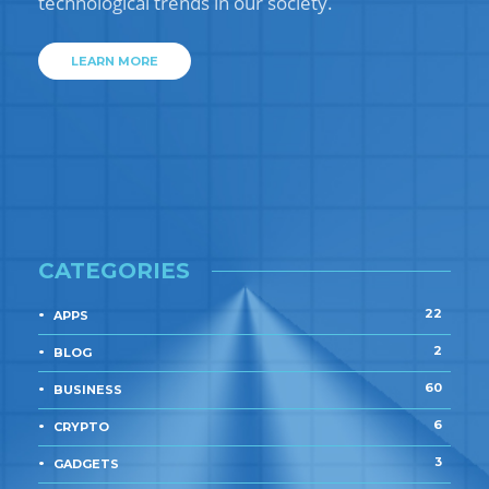
technological trends in our society.
LEARN MORE
CATEGORIES
22
APPS
2
BLOG
60
BUSINESS
6
CRYPTO
3
GADGETS