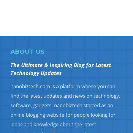
ABOUT US
The Ultimate & Inspiring Blog for Latest
Technology Updates
nanobiztech.com is a platform where you can
find the latest updates and news on technology,
software, gadgets. nanobiztech started as an
online blogging website for people looking for
ideas and knowledge about the latest