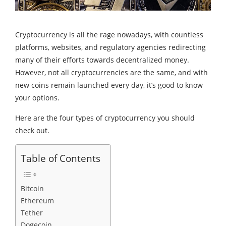
Cryptocurrency is all the rage nowadays, with countless
platforms, websites, and regulatory agencies redirecting
many of their efforts towards decentralized money.
However, not all cryptocurrencies are the same, and with
new coins remain launched every day, it’s good to know
your options.
Here are the four types of cryptocurrency you should
check out.
Table of Contents
Bitcoin
Ethereum
Tether
Dogecoin