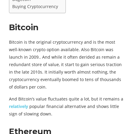
Buying Cryptocurrency
Bitcoin
Bitcoin is the original cryptocurrency and is the most
well-known crypto option available. Also Bitcoin was
launch in 2009.. And while it often derided as remain a
redundant store of value, it start to gain serious traction
in the late 2010s. It initially worth almost nothing, the
cryptocurrency eventually boomed to tens of thousands
of dollars per coin.
And Bitcoin’s value fluctuates quite a lot, but it remains a
relatively
popular financial alternative and shows little
sign of slowing down.
Ethereum