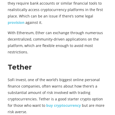
they require bank accounts or similar financial tools to
realistically access cryptocurrency platforms in the first
place. Which can be an issue if there’s some legal
provision
against it.
With Ethereum, Ether can exchange through numerous
decentralized, community-driven applications on the
platform, which are flexible enough to avoid most
restrictions.
Tether
SoFi Invest, one of the world’s biggest online personal
finance companies, often warns about how there’s a
substantial amount of risk involved with trading
cryptocurrencies. Tether is a good starter crypto option
for those who want to
buy cryptocurrency
but are more
risk averse.